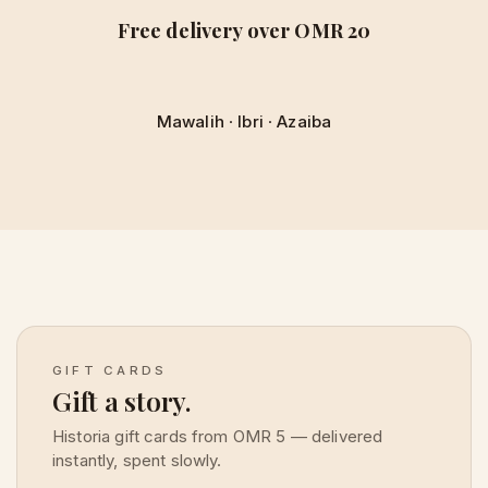
Free delivery over OMR 20
Mawalih
·
Ibri
·
Azaiba
GIFT CARDS
Gift a story.
Historia gift cards from OMR 5 — delivered
instantly, spent slowly.