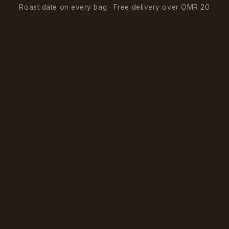
Roast date on every bag · Free delivery over OMR 20