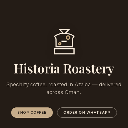
Historia Roastery
Specialty coffee, roasted in Azaiba — delivered
across Oman.
SHOP COFFEE
ORDER ON WHATSAPP