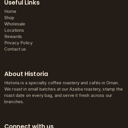
Useful Links
Home
Shop
Wholesale
Locations
Rewards
Privacy Policy
Contact us
About Historia
Historia is a specialty coffee roastery and cafés in Oman.
We roast in small batches at our Azaiba roastery, stamp the
roast date on every bag, and serve it fresh across our
branches.
Connect with us