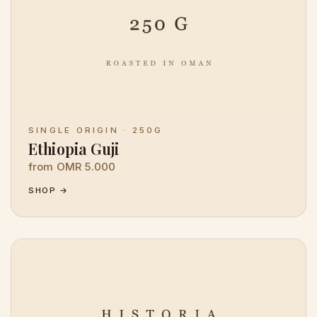
SINGLE ORIGIN · 250G
Ethiopia Guji
from OMR 5.000
SHOP →