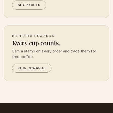
SHOP GIFTS
HISTORIA REWARDS
Every cup counts.
Earn a stamp on every order and trade them for
free coffee.
JOIN REWARDS