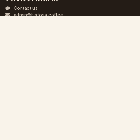
Contact us
admin@historia.coffee
+968 9620 2197
+968 9620 2197
@historia.oman
الْعَرَبيّة
|
English (US)
جميع الحقوق محفوظة © محمصة هيستوريا