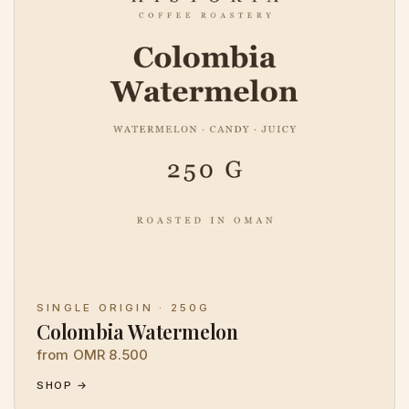
SINGLE ORIGIN · 250G
Colombia Watermelon
from OMR 8.500
SHOP →