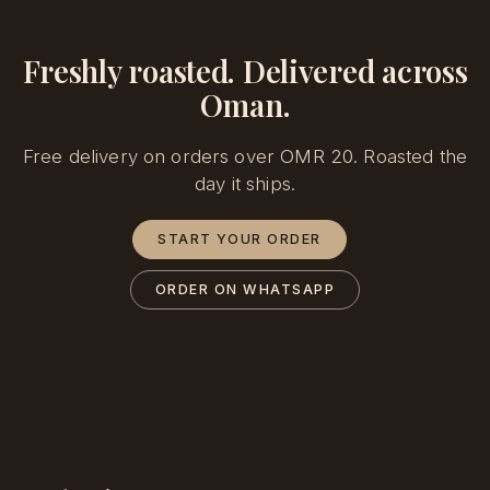
Freshly roasted. Delivered across
Oman.
Free delivery on orders over OMR 20. Roasted the
day it ships.
START YOUR ORDER
ORDER ON WHATSAPP