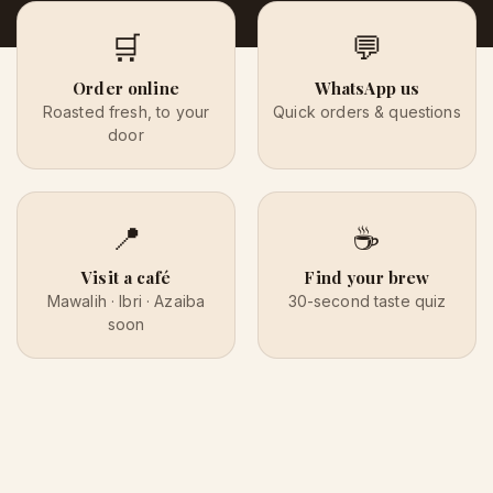
🛒
💬
Order online
WhatsApp us
Roasted fresh, to your
Quick orders & questions
door
📍
☕
Visit a café
Find your brew
Mawalih · Ibri · Azaiba
30-second taste quiz
soon