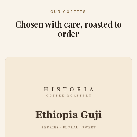
OUR COFFEES
Chosen with care, roasted to
order