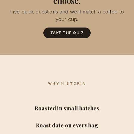
choose.
Five quick questions and we’ll match a coffee to
your cup.
TAKE THE QUIZ
WHY HISTORIA
Roasted in small batches
Roast date on every bag