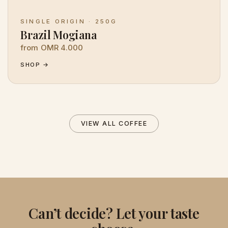
SINGLE ORIGIN · 250G
Brazil Mogiana
from OMR 4.000
SHOP →
VIEW ALL COFFEE
Can’t decide? Let your taste